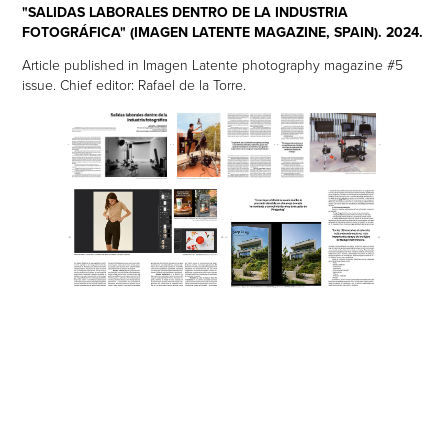
"SALIDAS LABORALES DENTRO DE LA INDUSTRIA
FOTOGRÁFICA" (IMAGEN LATENTE MAGAZINE, SPAIN). 2024.
Article published in Imagen Latente photography magazine #5
issue. Chief editor: Rafael de la Torre.