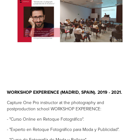
WORKSHOP EXPERIENCE (MADRID, SPAIN). 2019 - 2021.
Capture One Pro instructor at the photography and
postproduction school WORKSHOP EXPERIENCE:
- "Curso Online en Retoque Fotográfico".
- "Experto en Retoque Fotográfico para Moda y Publicidad".
- "Curso de Fotografía de Moda y Belleza".