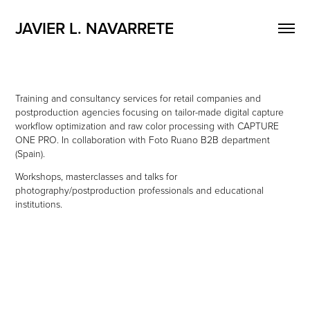
JAVIER L. NAVARRETE
Training and consultancy services for retail companies and
postproduction agencies focusing on tailor-made digital capture
workflow optimization and raw color processing with CAPTURE
ONE PRO. In collaboration with Foto Ruano B2B department
(Spain).
Workshops, masterclasses and talks for
photography/postproduction professionals and educational
institutions.