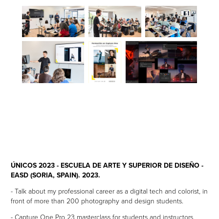
ÚNICOS 2023 - ESCUELA DE ARTE Y SUPERIOR DE DISEÑO -
EASD (SORIA, SPAIN). 2023.
- Talk about my professional career as a digital tech and colorist, in
front of more than 200 photography and design students.
- Capture One Pro 23 masterclass for students and instructors