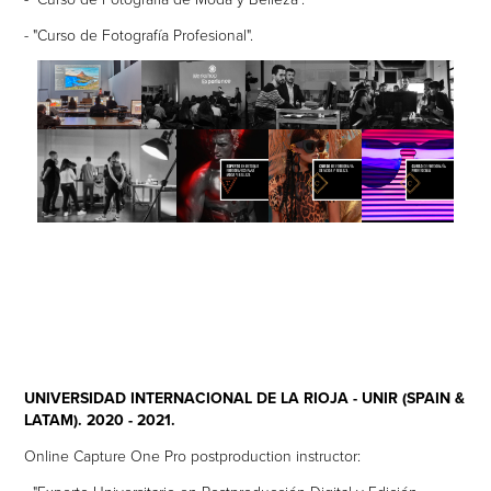
- "Curso de Fotografía Profesional".
UNIVERSIDAD INTERNACIONAL DE LA RIOJA - UNIR (SPAIN &
LATAM). 2020 - 2021.
Online Capture One Pro postproduction instructor: