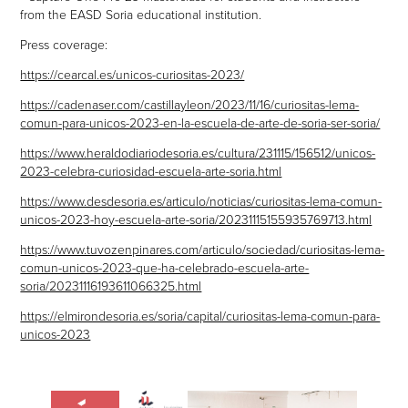
from the EASD Soria educational institution.
Press coverage:
https://cearcal.es/unicos-curiositas-2023/
https://cadenaser.com/castillayleon/2023/11/16/curiositas-lema-
comun-para-unicos-2023-en-la-escuela-de-arte-de-soria-ser-soria/
https://www.heraldodiariodesoria.es/cultura/231115/156512/unicos-
2023-celebra-curiosidad-escuela-arte-soria.html
https://www.desdesoria.es/articulo/noticias/curiositas-lema-comun-
unicos-2023-hoy-escuela-arte-soria/20231115155935769713.html
https://www.tuvozenpinares.com/articulo/sociedad/curiositas-lema-
comun-unicos-2023-que-ha-celebrado-escuela-arte-
soria/20231116193611066325.html
https://elmirondesoria.es/soria/capital/curiositas-lema-comun-para-
unicos-2023