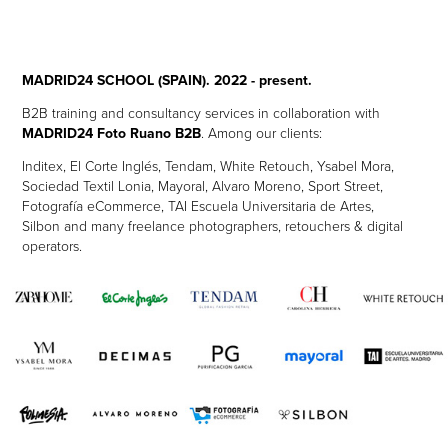
MADRID24 SCHOOL (SPAIN). 2022 - present.
B2B training and consultancy services in collaboration with
MADRID24 Foto Ruano B2B
. Among our
clients:
Inditex, El Corte Inglés, Tendam, White Retouch, Ysabel Mora,
Sociedad Textil Lonia, Mayoral, Alvaro Moreno, Sport Street,
Fotografía eCommerce, TAI Escuela Universitaria de Artes,
Silbon and many freelance photographers, retouchers & digital
operators.