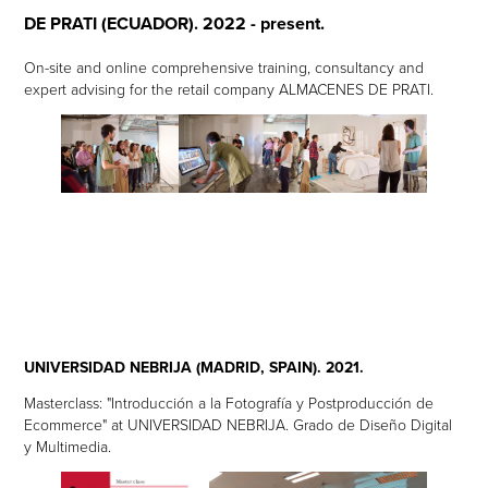
DE PRATI (ECUADOR). 2022 - present.
On-site and online comprehensive training, consultancy and
expert advising for the retail company ALMACENES DE PRATI.
UNIVERSIDAD NEBRIJA (MADRID, SPAIN). 2021.
Masterclass: "Introducción a la Fotografía y Postproducción de
Ecommerce" at UNIVERSIDAD NEBRIJA. Grado de Diseño Digital
y Multimedia.