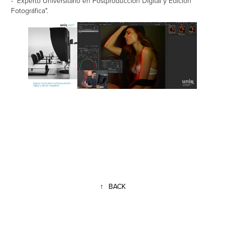
- "Experto Universitario en Postproducción Digital y Edición
Fotográfica".
↑
BACK