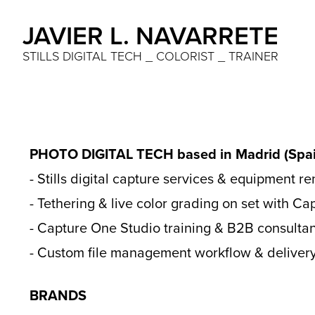
JAVIER L. NAVARRETE
STILLS DIGITAL TECH _ COLORIST _ TRAINER
PHOTO DIGITAL TECH based in Madrid (Spai
- Stills digital capture services & equipment re
- Tethering & live color grading on set with C
- Capture One Studio training & B2B consultan
- Custom file management workflow & delivery
BRANDS