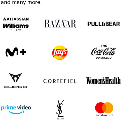
.. and many more.