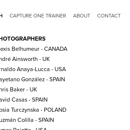
H
CAPTURE ONE TRAINER
ABOUT
CONTACT
HOTOGRAPHERS
lexis Belhumeur - CANADA
ndré Ainsworth - UK
rnaldo Anaya-Lucca - USA
ayetano González - SPAIN
hris Baker - UK
avid Casas - SPAIN
osia Turczynska - POLAND
uzmán Colilla - SPAIN
ames Rajotte - USA