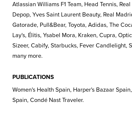
Atlassian Williams F1 Team, Head Tennis, Rea
Depop, Yves Saint Laurent Beauty, Real Madri
Gatorade, Pull&Bear, Toyota, Adidas, The Coc
Lay's, Élitis, Ysabel Mora, Kraken, Cupra, Optic
Sizeer, Cabify, Starbucks, Fever Candlelight,
many more.
PUBLICATIONS
Women's Health Spain, Harper's Bazaar Spain,
Spain, Condé Nast Traveler.