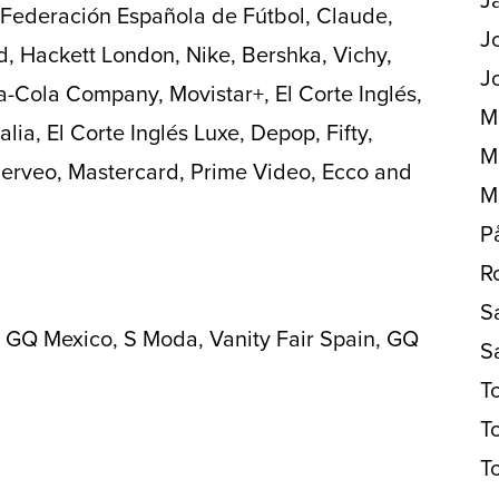
l Federación Española de Fútbol, Claude,
J
d, Hackett London, Nike, Bershka, Vichy,
J
a-Cola Company, Movistar+, El Corte Inglés,
M
alia, El Corte Inglés Luxe, Depop, Fifty,
M
 Serveo, Mastercard, Prime Video, Ecco and
M
P
R
S
 GQ Mexico, S Moda, Vanity Fair Spain, GQ
S
T
T
T