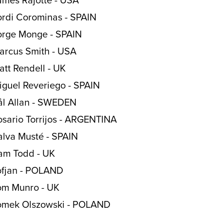
ordi Corominas - SPAIN
orge Monge - SPAIN
arcus Smith - USA
att Rendell - UK
iguel Reveriego - SPAIN
ål Allan - SWEDEN
osario Torrijos - ARGENTINA
alva Musté - SPAIN
am Todd - UK
ofjan - POLAND
om Munro - UK
omek Olszowski - POLAND