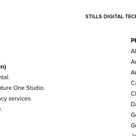
STILLS DIGITAL TEC
P
A
A
n)
A
ntal.
C
apture One Studio.
C
cy services.
D
.
G
G
J