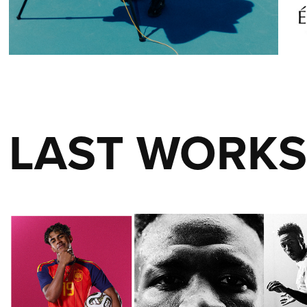
LAST WORK