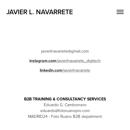
JAVIER L. NAVARRETE
javierlnavarrete@gmail.com
instagram.com
/javierlnavarrete_digitech
linkedin.com
/javierlnavarrete
B2B TRAINING & CONSULTANCY SERVICES
Eduardo G. Cambronero
eduardo@fotoruanopro.com
MADRID24 - Foto Ruano B2B department