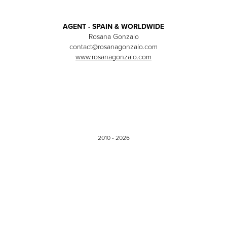
AGENT - SPAIN & WORLDWIDE
Rosana Gonzalo
contact@rosanagonzalo.com
www.rosanagonzalo.com
2010 - 2026